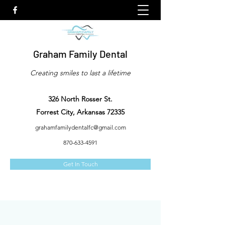
Graham Family Dental
Creating smiles to last a lifetime
326 North Rosser St.
Forrest City, Arkansas 72335
grahamfamilydentalfc@gmail.com
870-633-4591
Get In Touch