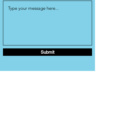
Submit