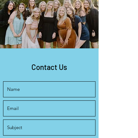
Contact Us