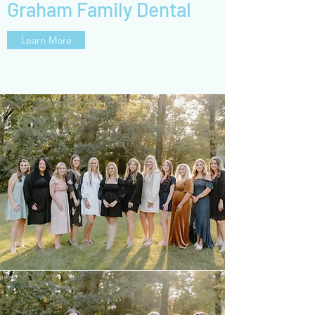
Graham Family Dental
Learn More