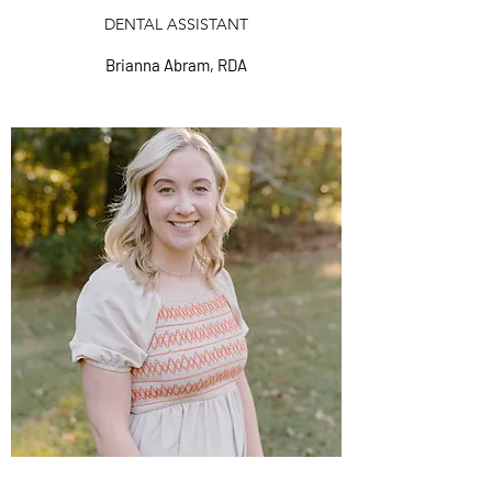
DENTAL ASSISTANT
Brianna Abram, RDA