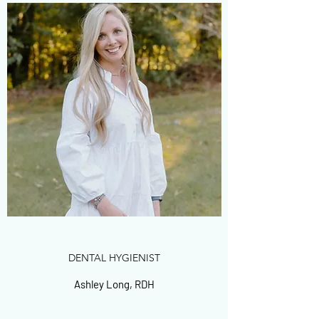
DENTAL HYGIENIST
Ashley Long, RDH