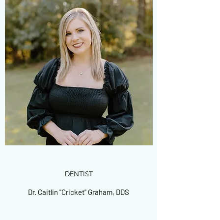
DENTIST
Dr. Caitlin "Cricket" Graham, DDS