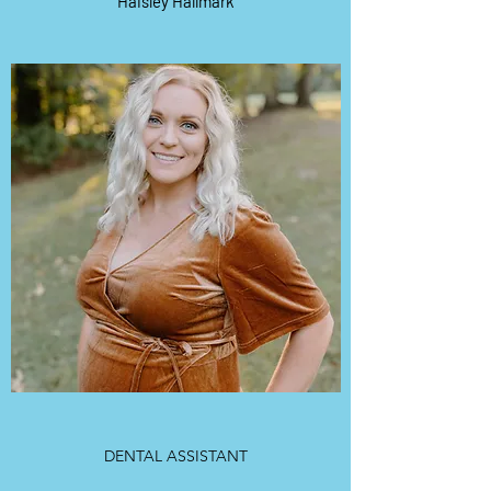
Haisley Hallmark
DENTAL ASSISTANT