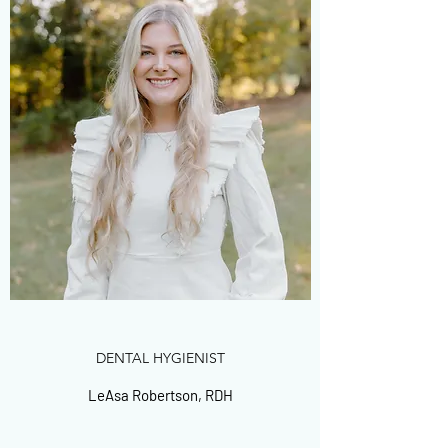
DENTAL HYGIENIST
LeAsa Robertson, RDH