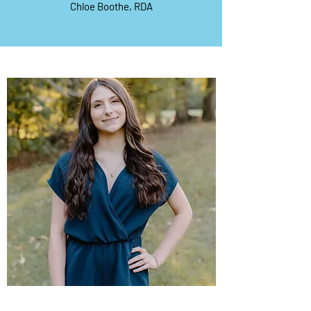
Chloe Boothe, RDA