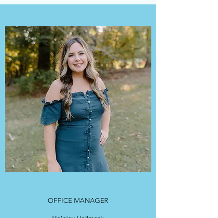
OFFICE MANAGER