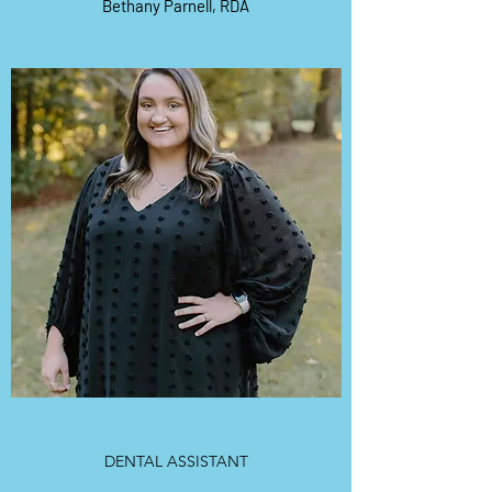
Bethany Parnell, RDA
DENTAL ASSISTANT