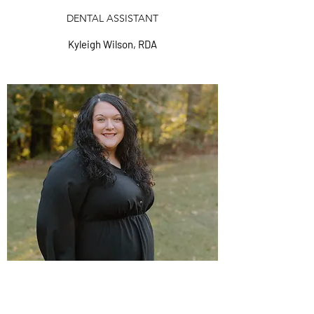
DENTAL ASSISTANT
Kyleigh Wilson, RDA