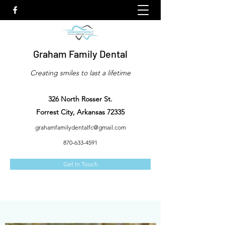
Graham Family Dental
Creating smiles to last a lifetime
326 North Rosser St.
Forrest City, Arkansas 72335
grahamfamilydentalfc@gmail.com
870-633-4591
Get In Touch